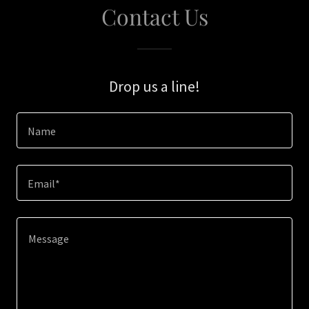
Contact Us
Drop us a line!
Name
Email*