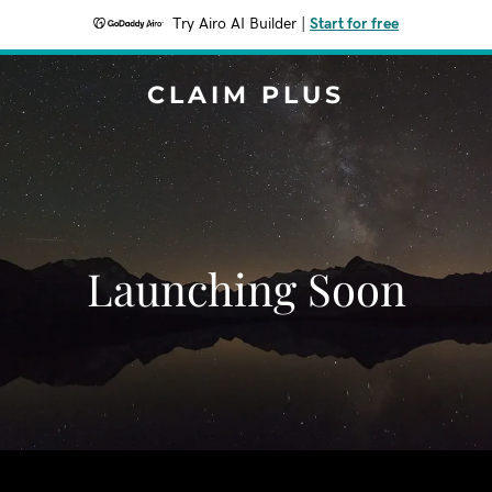
Try Airo AI Builder
|
Start for free
CLAIM PLUS
Launching Soon