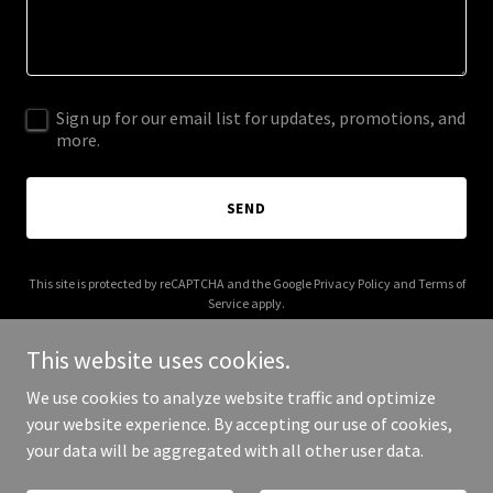
Sign up for our email list for updates, promotions, and
more.
SEND
This site is protected by reCAPTCHA and the Google
Privacy Policy
and
Terms of
Service
apply.
This website uses cookies.
We use cookies to analyze website traffic and optimize
your website experience. By accepting our use of cookies,
Copyright © 2025 Claim Plus - All Rights Reserved.
your data will be aggregated with all other user data.
Powered by